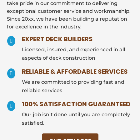
take pride in our commitment to delivering
exceptional customer service and workmanship.
Since 20xx, we have been building a reputation
for excellence in the industry.
EXPERT DECK BUILDERS

Licensed, insured, and experienced in all
aspects of deck construction
RELIABLE & AFFORDABLE SERVICES

We are committed to providing fast and
reliable services
100% SATISFACTION GUARANTEED

Our job isn’t done until you are completely
satisfied.