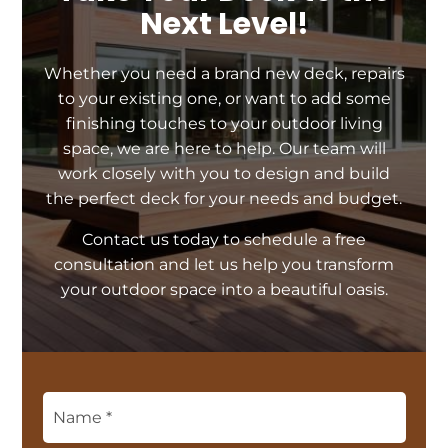
Next Level!
Whether you need a brand new deck, repairs
to your existing one, or want to add some
finishing touches to your outdoor living
space, we are here to help. Our team will
work closely with you to design and build
the perfect deck for your needs and budget.
Contact us today to schedule a free
consultation and let us help you transform
your outdoor space into a beautiful oasis.