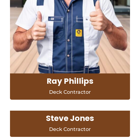
Ray Phillips
Deck Contractor
Steve Jones
Deck Contractor