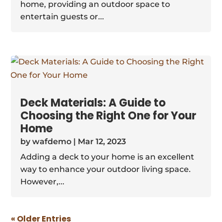
home, providing an outdoor space to
entertain guests or...
Deck Materials: A Guide to
Choosing the Right One for Your
Home
by
wafdemo
|
Mar 12, 2023
Adding a deck to your home is an excellent
way to enhance your outdoor living space.
However,...
« Older Entries