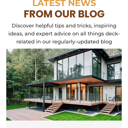
LATEST NEWS
FROM OUR BLOG
Discover helpful tips and tricks, inspiring
ideas, and expert advice on all things deck-
related in our regularly-updated blog