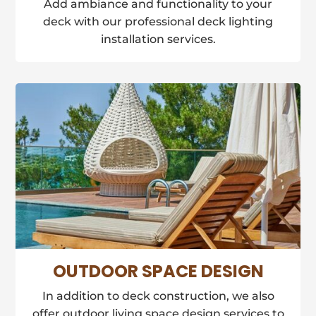
Add ambiance and functionality to your
deck with our professional deck lighting
installation services.
OUTDOOR SPACE DESIGN
In addition to deck construction, we also
offer outdoor living space design services to