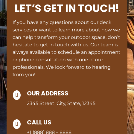
LET’S GET IN TOUCH!
If you have any questions about our deck
services or want to learn more about how we
can help transform your outdoor space, don’t
hesitate to get in touch with us. Our team is
always available to schedule an appointment
or phone consultation with one of our
professionals. We look forward to hearing
from you!
OUR ADDRESS

2345 Street, City, State, 12345
CALL US

+1 (888) 888 – 8888