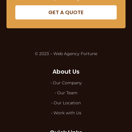
GET A QUOTE
© 2023 – Web Agency Fortune
About Us
• Our Company
• Our Team
• Our Location
• Work with Us