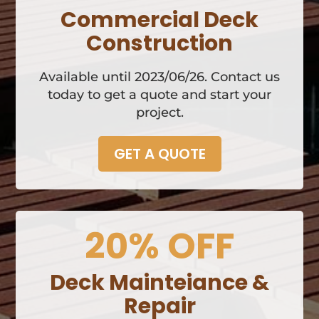
Commercial Deck
Construction
Available until 2023/06/26. Contact us
today to get a quote and start your
project.
GET A QUOTE
20% OFF
Deck Mainteiance &
Repair