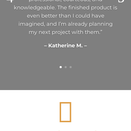
knowledgeable. The finished product is
even better than I could have
imagined, and I’m already planning
my next project with them.”
– Katherine M. –
