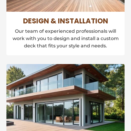
DESIGN & INSTALLATION
Our team of experienced professionals will
work with you to design and install a custom
deck that fits your style and needs.