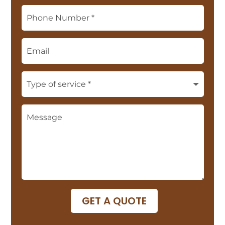
GET A QUOTE