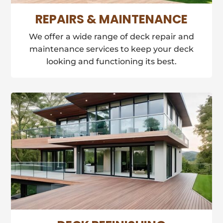
REPAIRS & MAINTENANCE
We offer a wide range of deck repair and
maintenance services to keep your deck
looking and functioning its best.