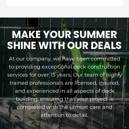
MAKE YOUR SUMMER
SHINE WITH OUR DEALS
At our company, we have been committed
to providing exceptional deck construction
services for over 15 years. Our team of highly
trained professionals are licensed, insured,
and experienced in all aspects of deck
building, ensuring that your project is
completed with the utmost care and
attention to detail.