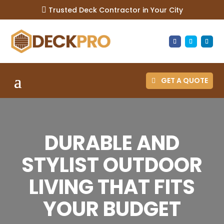
Trusted Deck Contractor in Your City

GET A QUOTE
DURABLE AND
STYLIST OUTDOOR
LIVING THAT FITS
YOUR BUDGET