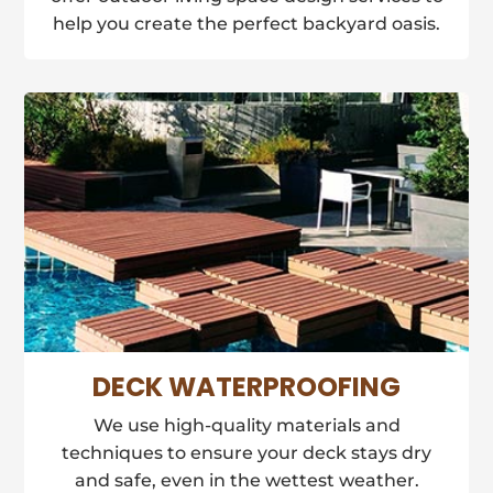
help you create the perfect backyard oasis.
DECK WATERPROOFING
We use high-quality materials and
techniques to ensure your deck stays dry
and safe, even in the wettest weather.