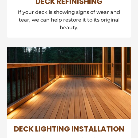
DECK REFINISHING
If your deck is showing signs of wear and
tear, we can help restore it to its original
beauty.
DECK LIGHTING INSTALLATION