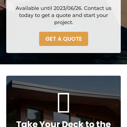
Available until 2023/06/26. Contact us
today to get a quote and start your
project.
GET A QUOTE

Take Your Deck to the