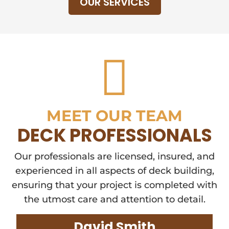
OUR SERVICES

MEET OUR TEAM
DECK PROFESSIONALS
Our professionals are licensed, insured, and
experienced in all aspects of deck building,
ensuring that your project is completed with
the utmost care and attention to detail.
David Smith