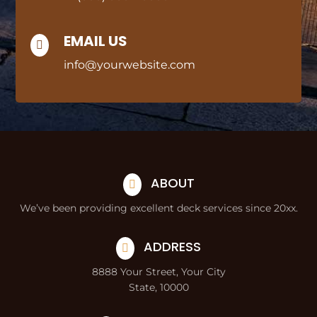
EMAIL US

info@yourwebsite.com
ABOUT

We’ve been providing excellent deck services since 20xx.
ADDRESS

8888 Your Street, Your City
State, 10000