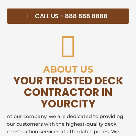
CALL US - 888 888 8888

ABOUT US
YOUR TRUSTED DECK
CONTRACTOR IN
YOURCITY
At our company, we are dedicated to providing
our customers with the highest-quality deck
construction services at affordable prices. We