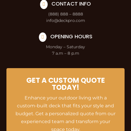
CONTACT INFO

(888) 888 – 8888
info@deckpro.com
OPENING HOURS

Monday – Saturday
7 a.m – 8 p.m
GET A CUSTOM QUOTE
TODAY!
Enhance your outdoor living with a
custom-built deck that fits your style and
budget. Get a personalized quote from our
experienced team and transform your
space today.