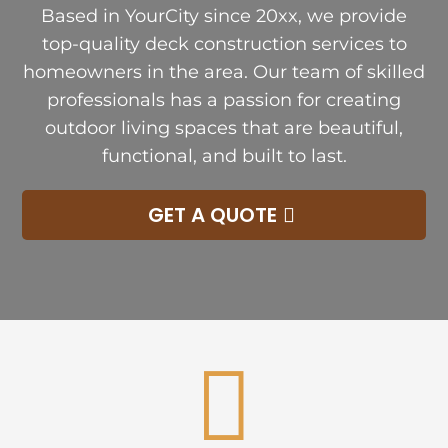
Based in YourCity since 20xx, we provide
top-quality deck construction services to
homeowners in the area. Our team of skilled
professionals has a passion for creating
outdoor living spaces that are beautiful,
functional, and built to last.
GET A QUOTE
