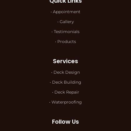
Quick Links
• Appointment
• Gallery
• Testimonials
• Products
Services
• Deck Design
• Deck Building
• Deck Repair
• Waterproofing
Follow Us