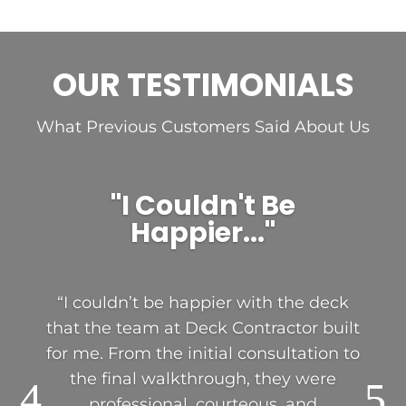
OUR TESTIMONIALS
What Previous Customers Said About Us
"I Couldn't Be
Happier..."
“I couldn’t be happier with the deck
that the team at Deck Contractor built
for me. From the initial consultation to
the final walkthrough, they were
professional, courteous, and