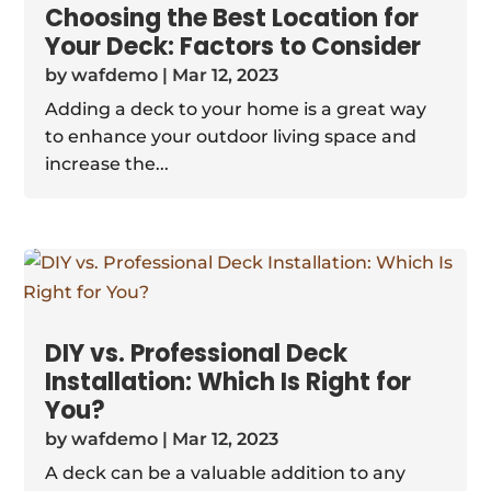
Choosing the Best Location for
Your Deck: Factors to Consider
by
wafdemo
|
Mar 12, 2023
Adding a deck to your home is a great way
to enhance your outdoor living space and
increase the...
DIY vs. Professional Deck
Installation: Which Is Right for
You?
by
wafdemo
|
Mar 12, 2023
A deck can be a valuable addition to any