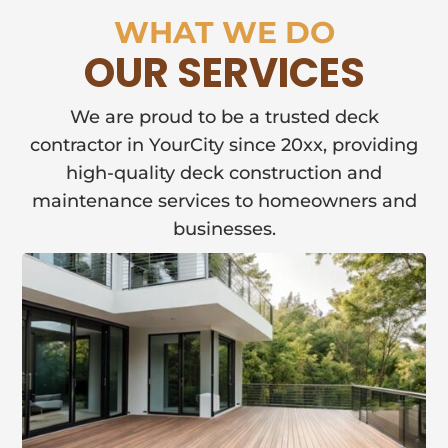
WHAT WE DO
OUR SERVICES
We are proud to be a trusted deck
contractor in YourCity since 20xx, providing
high-quality deck construction and
maintenance services to homeowners and
businesses.