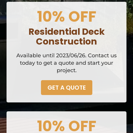
10% OFF
Residential Deck
Construction
Available until 2023/06/26. Contact us
today to get a quote and start your
project.
GET A QUOTE
10% OFF