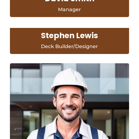
Manager
Stephen Lewis
Deck Builder/Designer